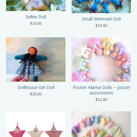
Selkie Doll
Small Mermaid Doll
$
20.00
$
20.00
Dollhouse Girl Doll
Pocket Mama Dolls ~ pastel
assortment
$
20.00
$
22.00