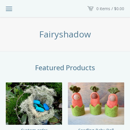
0 items /
$
0.00
Fairyshadow
Featured Products