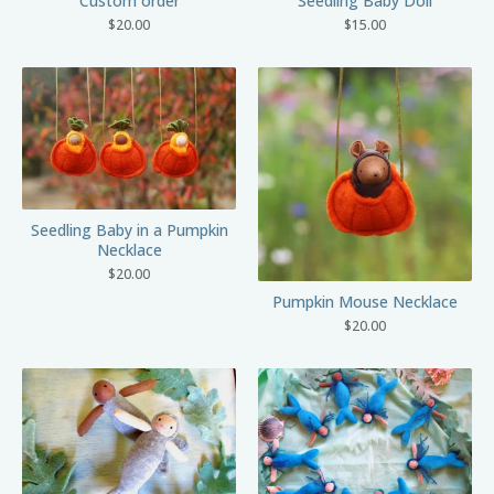
Custom order
Seedling Baby Doll
$
20.00
$
15.00
Seedling Baby in a Pumpkin
Necklace
$
20.00
Pumpkin Mouse Necklace
$
20.00