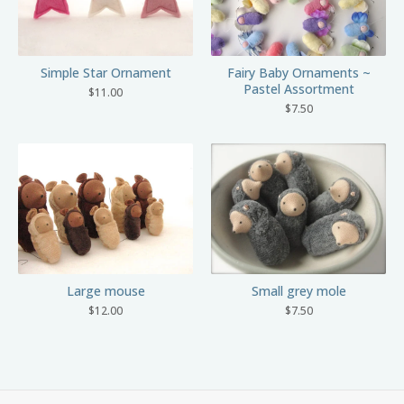
Simple Star Ornament
Fairy Baby Ornaments ~
Pastel Assortment
$
11.00
$
7.50
Small grey mole
Large mouse
$
7.50
$
12.00