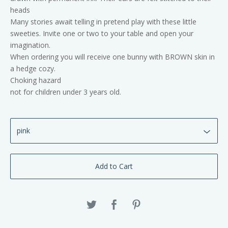
heads
Many stories await telling in pretend play with these little
sweeties. Invite one or two to your table and open your
imagination.
When ordering you will receive one bunny with BROWN skin in
a hedge cozy.
Choking hazard
not for children under 3 years old.
Add to Cart