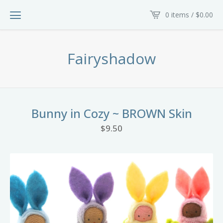
0 items /
$
0.00
Fairyshadow
Bunny in Cozy ~ BROWN Skin
$
9.50