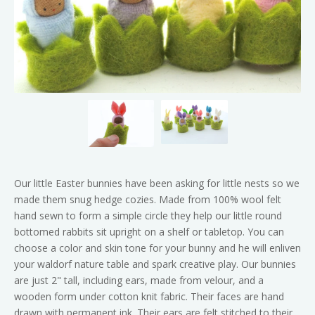
Our little Easter bunnies have been asking for little nests so we
made them snug hedge cozies. Made from 100% wool felt
hand sewn to form a simple circle they help our little round
bottomed rabbits sit upright on a shelf or tabletop. You can
choose a color and skin tone for your bunny and he will enliven
your waldorf nature table and spark creative play. Our bunnies
are just 2" tall, including ears, made from velour, and a
wooden form under cotton knit fabric. Their faces are hand
drawn with permanent ink. Their ears are felt stitched to their